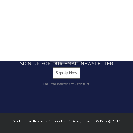
4800 NE Logan Road Lincoln City, OR 97367
1.877.LOGANRV
1.877.564.2678
541.994.4261
SIGN UP FOR OUR EMAIL NEWSLETTER
Sign Up Now
For Email Marketing you can trust.
Siletz Tribal Business Corporation DBA Logan Road RV Park © 2016